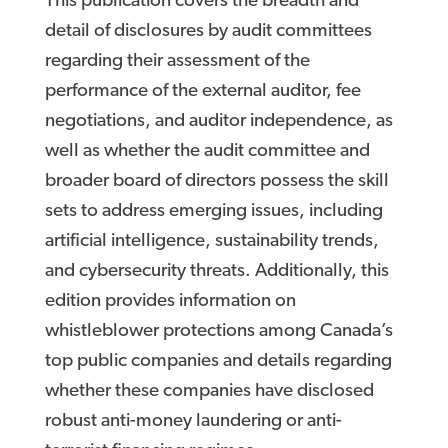
This publication covers the breadth and
detail of disclosures by audit committees
regarding their assessment of the
performance of the external auditor, fee
negotiations, and auditor independence, as
well as whether the audit committee and
broader board of directors possess the skill
sets to address emerging issues, including
artificial intelligence, sustainability trends,
and cybersecurity threats. Additionally, this
edition provides information on
whistleblower protections among Canada’s
top public companies and details regarding
whether these companies have disclosed
robust anti-money laundering or anti-