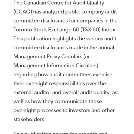
The Canadian Centre for Audit Quality
(CCAQ) has analyzed public company audit
committee disclosures for companies in the
Toronto Stock Exchange 60 (TSX 60) Index.
This publication highlights the various audit
committee disclosures made in the annual
Management Proxy Circulars (or
Management Information Circulars)
regarding how audit committees exercise
their oversight responsibilities over the
external auditor and overall audit quality, as
well as how they communicate those
oversight processes to investors and other
stakeholders.