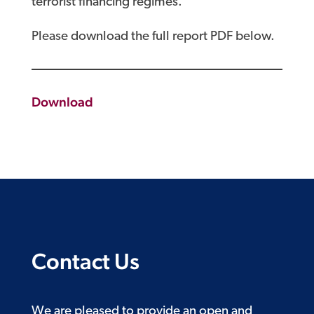
terrorist financing regimes.
Please download the full report PDF below.
Download
Contact Us
We are pleased to provide an open and