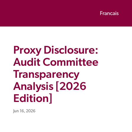
Francais
Proxy Disclosure:
Audit Committee
Transparency
Analysis [2026
Edition]
Jun 16, 2026